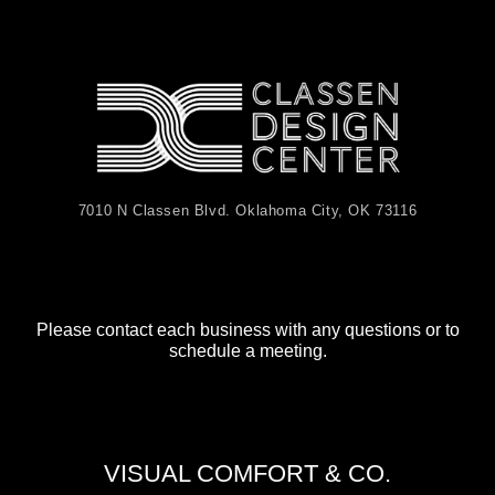
7010 N Classen Blvd. Oklahoma City, OK 73116
Please contact each business with any questions or to
schedule a meeting.
VISUAL COMFORT & CO.