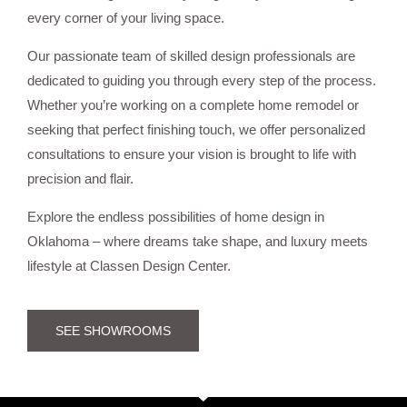
every corner of your living space.
Our passionate team of skilled design professionals are
dedicated to guiding you through every step of the process.
Whether you’re working on a complete home remodel or
seeking that perfect finishing touch, we offer personalized
consultations to ensure your vision is brought to life with
precision and flair.
Explore the endless possibilities of home design in
Oklahoma – where dreams take shape, and luxury meets
lifestyle at Classen Design Center.
SEE SHOWROOMS