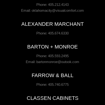
Phone: 405.212.4143
Email:
oklahomacity@visualcomfort.com
ALEXANDER MARCHANT
Phone: 405.674.6330
BARTON + MONROE
Phone: 405.593.2495
Email:
bartonmonroe@outook.com
FARROW & BALL
Phone: 405.740.6775
CLASSEN CABINETS