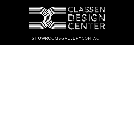
SHOWROOMS
GALLERY
CONTACT
PREMIER HOME
DESIGN CENTER IN
OKLAHOMA CITY