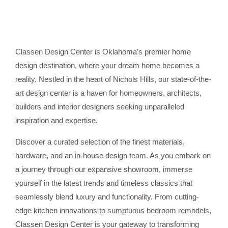
Classen Design Center is Oklahoma’s premier home
design destination, where your dream home becomes a
reality. Nestled in the heart of Nichols Hills, our state-of-the-
art design center is a haven for homeowners, architects,
builders and interior designers seeking unparalleled
inspiration and expertise.
Discover a curated selection of the finest materials,
hardware, and an in-house design team. As you embark on
a journey through our expansive showroom, immerse
yourself in the latest trends and timeless classics that
seamlessly blend luxury and functionality. From cutting-
edge kitchen innovations to sumptuous bedroom remodels,
Classen Design Center is your gateway to transforming